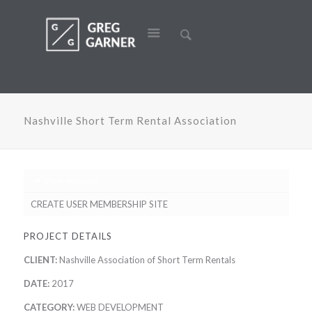
Nashville Short Term Rental Association
View website
CREATE USER MEMBERSHIP SITE
PROJECT DETAILS
CLIENT:
Nashville Association of Short Term Rentals
DATE:
2017
CATEGORY:
WEB DEVELOPMENT