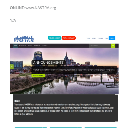
ONLINE:
www.NASTRA.org
N/A